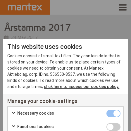
INDUSTRIES
Årstämma 2017
PRODUCTS
24 May 2017
This website uses cookies
Mantex håller årsstämma för räkenskapsåret 2016. Här hittar
HOW IT WORKS
Cookies consist of small text files. They contain data that is
du
mer information
.
stored on your device. To enable us to place certain types of
STORIES
cookies we need to obtain your consent. At Mantex
Aktiebolag, corp. ID no. 556550-8537, we use the following
kinds of cookies. To read more about which cookies we use
EVENTS
and storage times,
click here to access our cookies policy.
ABOUT US
Manage your cookie-settings
IR
Necessary
Necessary cookies
Check
cookies
PRESS
Functional
Functional cookies
to
checkbox