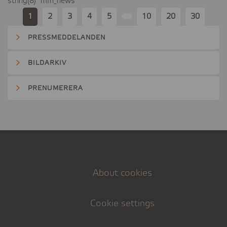
string(8) "mfn_news"
1
2
3
4
5
10
20
30
PRESSMEDDELANDEN
BILDARKIV
PRENUMERERA
About cookies
Cookie settings