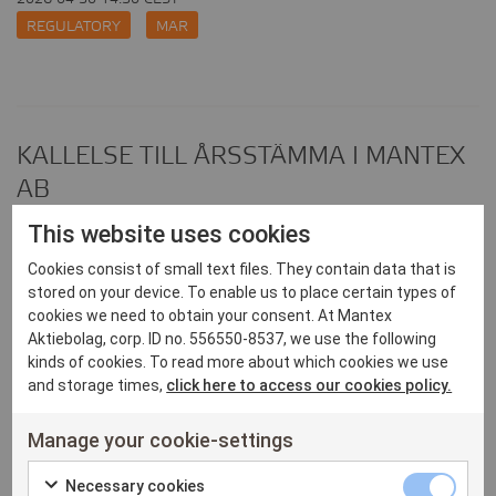
REGULATORY
MAR
KALLELSE TILL ÅRSSTÄMMA I MANTEX
AB
2026-04-23 16:59 CEST
This website uses cookies
REGULATORY
Cookies consist of small text files. They contain data that is
stored on your device. To enable us to place certain types of
cookies we need to obtain your consent. At Mantex
Aktiebolag, corp. ID no. 556550-8537, we use the following
kinds of cookies. To read more about which cookies we use
Mantex publicerar årsredovisning för
and storage times,
click here to access our cookies policy.
2025
Manage your cookie-settings
2026-04-23 14:55 CEST
Necessary
REGULATORY
Necessary cookies