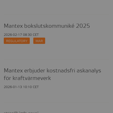
measurement
tracking
Personalized
user
ads
cookies
cookies
Mantex bokslutskommuniké 2025
2026-02-17 08:30 CET
REGULATORY
MAR
Mantex erbjuder kostnadsfri askanalys
för kraftvärmeverk
2026-01-13 10:10 CET