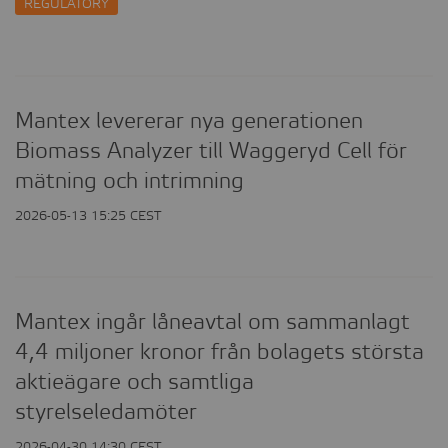
REGULATORY
CONTACT
Mantex levererar nya generationen
Biomass Analyzer till Waggeryd Cell för
mätning och intrimning
2026-05-13 15:25 CEST
Mantex ingår låneavtal om sammanlagt
4,4 miljoner kronor från bolagets största
aktieägare och samtliga
styrelseledamöter
2026-04-30 14:30 CEST