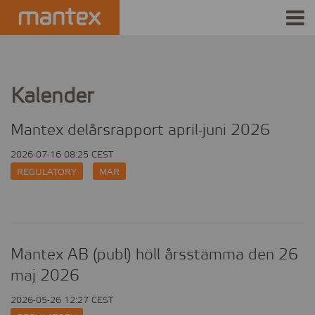
INDUSTRIES
PRODUCTS
Kalender
HOW IT WORKS
Mantex delårsrapport april-juni 2026
2026-07-16 08:25 CEST
STORIES
REGULATORY
MAR
EVENTS
ABOUT US
Mantex AB (publ) höll årsstämma den 26
IR
maj 2026
2026-05-26 12:27 CEST
PRESS