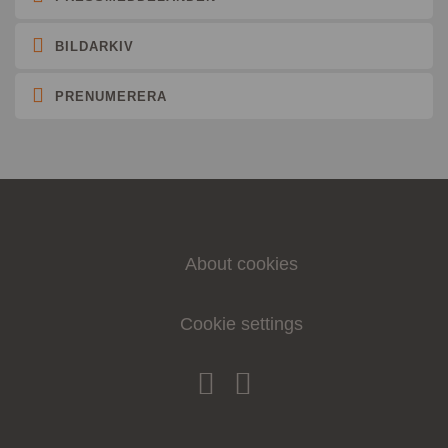
BILDARKIV
PRENUMERERA
About cookies
Cookie settings