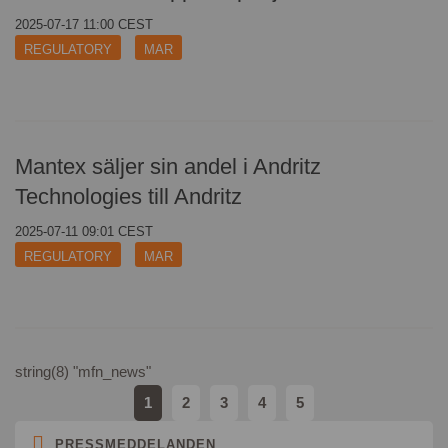
ads
cookies
2025-07-17 11:00 CEST
cookies
REGULATORY
MAR
Mantex säljer sin andel i Andritz
Technologies till Andritz
2025-07-11 09:01 CEST
REGULATORY
MAR
string(8) "mfn_news"
1
2
3
4
5
PRESSMEDDELANDEN