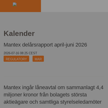
INDUSTRIES
PRODUCTS
Kalender
HOW IT WORKS
Mantex delårsrapport april-juni 2026
2026-07-16 08:25 CEST
STORIES
REGULATORY
MAR
EVENTS
ABOUT US
Mantex ingår låneavtal om sammanlagt 4,4
IR
miljoner kronor från bolagets största
aktieägare och samtliga styrelseledamöter
PRESS