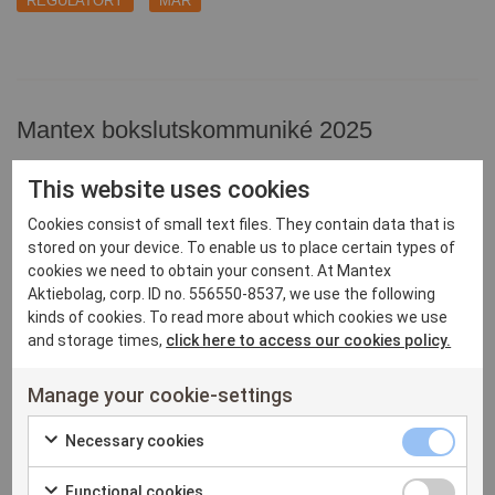
REGULATORY
MAR
Mantex bokslutskommuniké 2025
2026-02-17 08:30 CET
This website uses cookies
REGULATORY
MAR
Cookies consist of small text files. They contain data that is
stored on your device. To enable us to place certain types of
cookies we need to obtain your consent. At Mantex
Aktiebolag, corp. ID no. 556550-8537, we use the following
kinds of cookies. To read more about which cookies we use
Mantex delårsrapport juli-september 2025
and storage times,
click here to access our cookies policy.
2025-11-11 11:35 CET
REGULATORY
Manage your cookie-settings
MAR
Necessary
Necessary cookies
Check
cookies
Functional
Functional cookies