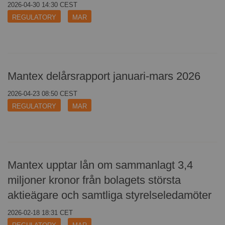
2026-04-30 14:30 CEST
REGULATORY
CONTACT
MAR
Mantex delårsrapport januari-mars 2026
2026-04-23 08:50 CEST
REGULATORY
MAR
Mantex upptar lån om sammanlagt 3,4
miljoner kronor från bolagets största
aktieägare och samtliga styrelseledamöter
2026-02-18 18:31 CET