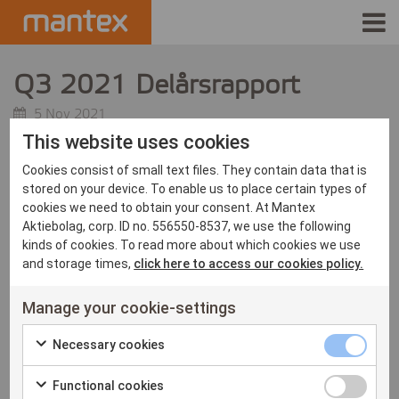
INDUSTRIES
Q3 2021 Delårsrapport
PRODUCTS
5 Nov 2021
This website uses cookies
HOW IT WORKS
Cookies consist of small text files. They contain data that is
stored on your device. To enable us to place certain types of
STORIES
cookies we need to obtain your consent. At Mantex
Aktiebolag, corp. ID no. 556550-8537, we use the following
kinds of cookies. To read more about which cookies we use
EVENTS
and storage times,
click here to access our cookies policy.
ABOUT US
Manage your cookie-settings
IR
Necessary
Necessary cookies
Check
cookies
PRESS
Functional
Functional cookies
to
checkbox