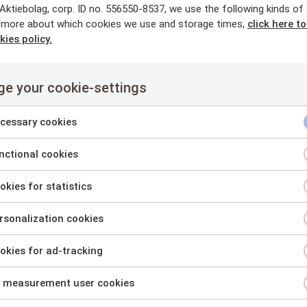
ktiebolag, corp. ID no. 556550-8537, we use the following kinds of
 more about which cookies we use and storage times,
click here t
kies policy.
e your cookie-settings
cessary cookies
ctional cookies
nt
kies for statistics
nt
sonalization cookies
nt
kies for ad-tracking
sary
nt
es
 measurement user cookies
onal
nt