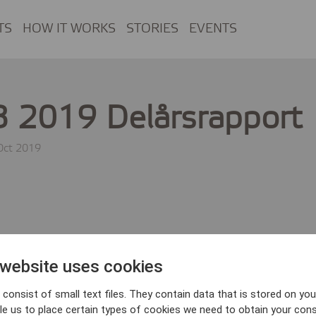
TS
HOW IT WORKS
STORIES
EVENTS
 2019 Delårsrapport
Oct 2019
 website uses cookies
consist of small text files. They contain data that is stored on you
le us to place certain types of cookies we need to obtain your cons