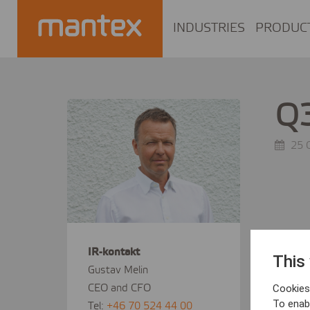
INDUSTRIES
PRODUC
Q3
25 
IR-kontakt
This
Gustav Melin
CEO and CFO
Cookies 
To enab
Tel:
+46 70 524 44 00