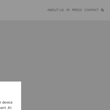
ABOUT US
IR
PRESS
CONTACT
r device.
ent. At