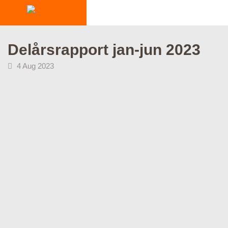
INDUSTRIES
Delårsrapport jan-jun 2023
PRODUCTS
4 Aug 2023
HOW IT WORKS
STORIES
EVENTS
ABOUT US
IR
PRESS