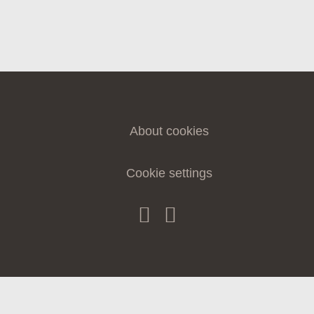
CONTACT
About cookies
Cookie settings