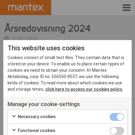
INDUSTRIES
Årsredovisning 2024
PRODUCTS
24 Apr 2025
This website uses cookies
HOW IT WORKS
Cookies consist of small text files. They contain data that is
stored on your device. To enable us to place certain types of
STORIES
cookies we need to obtain your consent. At Mantex
Aktiebolag, corp. ID no. 556550-8537, we use the following
kinds of cookies. To read more about which cookies we use
EVENTS
and storage times,
click here to access our cookies policy.
ABOUT US
Manage your cookie-settings
IR
Necessary
Necessary cookies
Check
cookies
PRESS
Functional
Functional cookies
to
checkbox