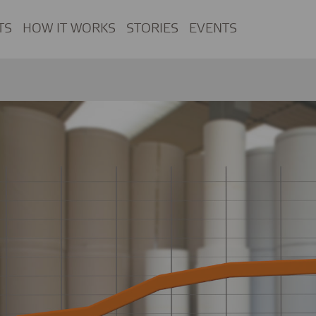
TS
HOW IT WORKS
STORIES
EVENTS