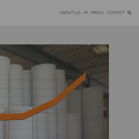
ABOUT US
IR
PRESS
CONTACT