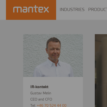
INDUSTRIES
PRODUC
IR-kontakt
Gustav Melin
CEO and CFO
Tel:
+46 70 524 44 00