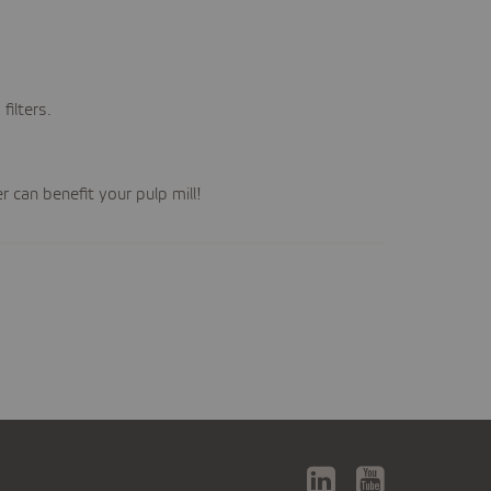
ilters.
 can benefit your pulp mill!