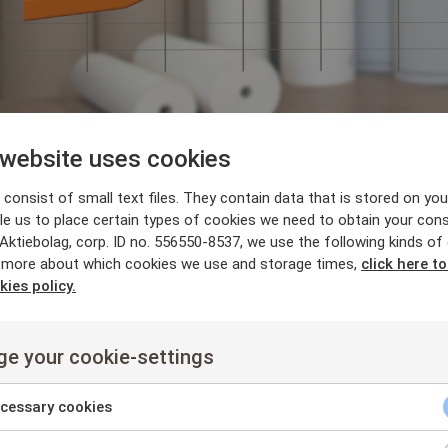
 website uses cookies
x News
,
News
consist of small text files. They contain data that is stored on you
aft mill enjoys great
le us to place certain types of cookies we need to obtain your cons
ktiebolag, corp. ID no. 556550-8537, we use the following kinds of
 more about which cookies we use and storage times,
click here t
th Flow Scanner
kies policy.
6-03-14
Harvey Washbrook
e your cookie-settings
 Scanner boosts European kraft mill
beginning of 2015 we installed and completed the integration of a Fl
cessary cookies
 Almost immediately there was a substantial reduction in white li