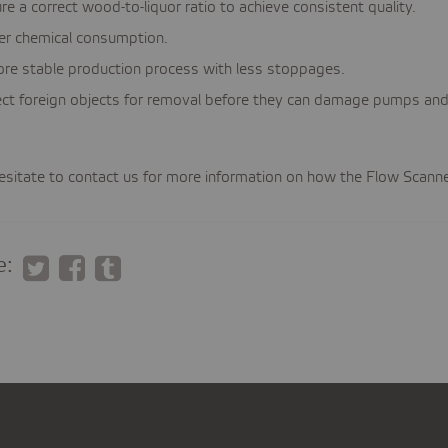
re a correct wood-to-liquor ratio to achieve consistent quality.
es
r chemical consumption.
es
re stable production process with less stoppages.
ct foreign objects for removal before they can damage pumps and f
esitate to contact us for more information on how the Flow Scanner
e: