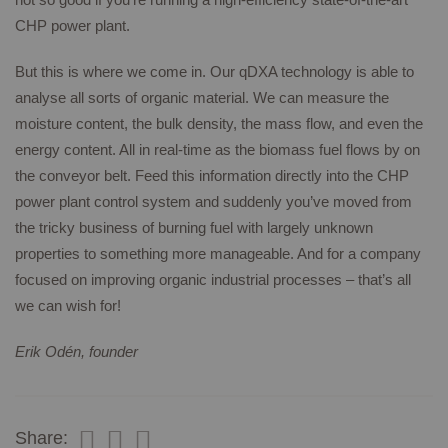
CHP power plant.
But this is where we come in. Our qDXA technology is able to
analyse all sorts of organic material. We can measure the
moisture content, the bulk density, the mass flow, and even the
energy content. All in real-time as the biomass fuel flows by on
the conveyor belt. Feed this information directly into the CHP
power plant control system and suddenly you’ve moved from
the tricky business of burning fuel with largely unknown
properties to something more manageable. And for a company
focused on improving organic industrial processes – that’s all
we can wish for!
Erik Odén, founder
Share: