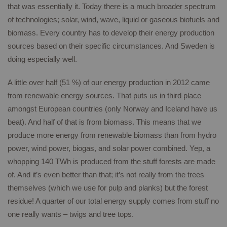
that was essentially it. Today there is a much broader spectrum
of technologies; solar, wind, wave, liquid or gaseous biofuels and
biomass. Every country has to develop their energy production
sources based on their specific circumstances. And Sweden is
doing especially well.
A little over half (51 %) of our energy production in 2012 came
from renewable energy sources. That puts us in third place
amongst European countries (only Norway and Iceland have us
beat). And half of that is from biomass. This means that we
produce more energy from renewable biomass than from hydro
power, wind power, biogas, and solar power combined. Yep, a
whopping 140 TWh is produced from the stuff forests are made
of. And it’s even better than that; it’s not really from the trees
themselves (which we use for pulp and planks) but the forest
residue! A quarter of our total energy supply comes from stuff no
one really wants – twigs and tree tops.