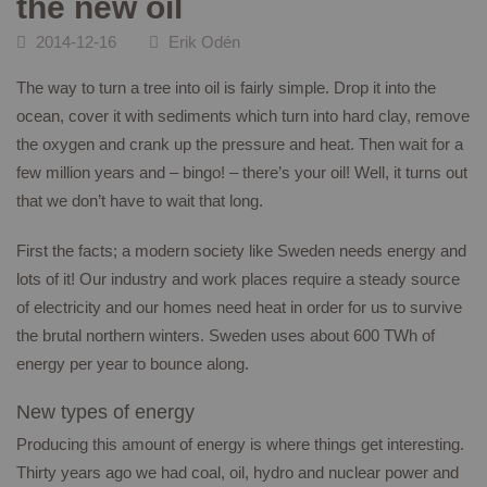
the new oil
CONTACT
2014-12-16
Erik Odén
The way to turn a tree into oil is fairly simple. Drop it into the
ocean, cover it with sediments which turn into hard clay, remove
the oxygen and crank up the pressure and heat. Then wait for a
few million years and – bingo! – there’s your oil! Well, it turns out
that we don’t have to wait that long.
First the facts; a modern society like Sweden needs energy and
lots of it! Our industry and work places require a steady source
of electricity and our homes need heat in order for us to survive
the brutal northern winters. Sweden uses about 600 TWh of
energy per year to bounce along.
New types of energy
Producing this amount of energy is where things get interesting.
Thirty years ago we had coal, oil, hydro and nuclear power and