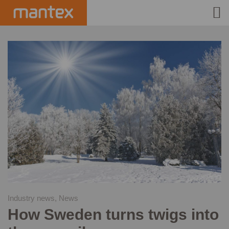
INDUSTRIES
PRODUCTS
HOW IT WORKS
STORIES
EVENTS
ABOUT US
IR
Industry news
,
News
How Sweden turns twigs into
PRESS