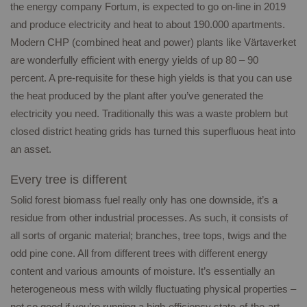
the energy company Fortum, is expected to go on-line in 2019
and produce electricity and heat to about 190.000 apartments.
Modern CHP (combined heat and power) plants like Värtaverket
are wonderfully efficient with energy yields of up 80 – 90
percent. A pre-requisite for these high yields is that you can use
the heat produced by the plant after you’ve generated the
electricity you need. Traditionally this was a waste problem but
closed district heating grids has turned this superfluous heat into
an asset.
Every tree is different
Solid forest biomass fuel really only has one downside, it’s a
residue from other industrial processes. As such, it consists of
all sorts of organic material; branches, tree tops, twigs and the
odd pine cone. All from different trees with different energy
content and various amounts of moisture. It’s essentially an
heterogeneous mess with wildly fluctuating physical properties –
not so good if you’re running a high-efficiency state-of-the-art