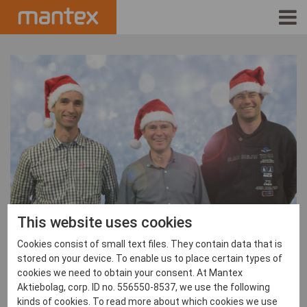
INDUSTRIES
PRODUCTS
HOW IT WORKS
STORIES
EVENTS
This website uses cookies
ABOUT US
Cookies consist of small text files. They contain data that is
stored on your device. To enable us to place certain types of
IR
cookies we need to obtain your consent. At Mantex
Aktiebolag, corp. ID no. 556550-8537, we use the following
Mantex News
,
News
PRESS
kinds of cookies. To read more about which cookies we use