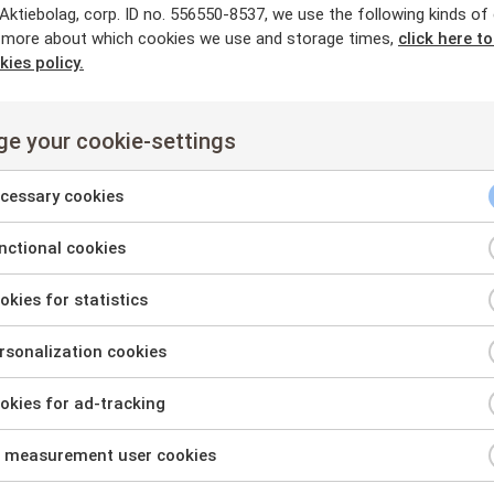
-11 11:35 CET
ktiebolag, corp. ID no. 556550-8537, we use the following kinds of
REGULATORY
MAR
 more about which cookies we use and storage times,
click here t
kies policy.
ex upptar lån om totalt 4,6 miljone
e your cookie-settings
rsta aktieägare, styrelseledamöter 
cessary cookies
-23 08:46 CEST
REGULATORY
MAR
ctional cookies
nt
kies for statistics
Mantex nytillträdda vd 
nt
statusuppdatering
sonalization cookies
nt
2025-09-19 12:06 CEST
kies for ad-tracking
sary
nt
es
 measurement user cookies
onal
nt