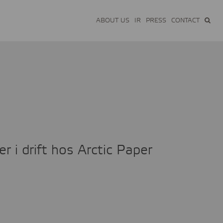
ABOUT US
IR
PRESS
CONTACT
 i drift hos Arctic Paper