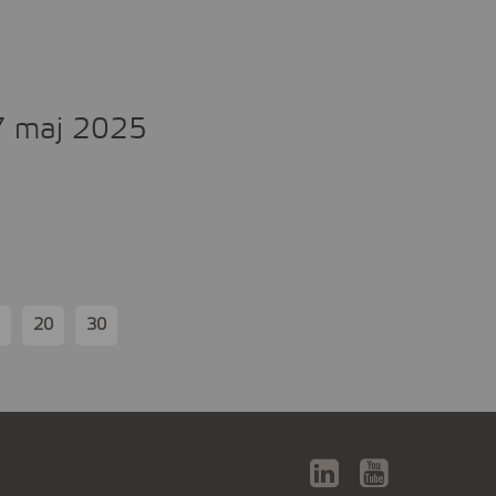
7 maj 2025
20
30