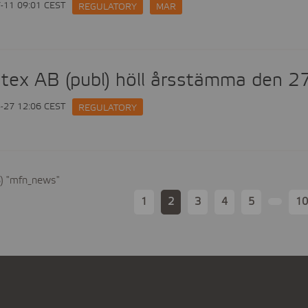
-11 09:01 CEST
REGULATORY
MAR
tex AB (publ) höll årsstämma den 2
-27 12:06 CEST
REGULATORY
8) "mfn_news"
1
2
3
4
5
10