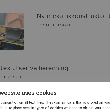
Ny mekanikkonstruktör t
2025-11-21 14:40 CET
tex utser valberedning
-14 12:15 CET
 website uses cookies
tex delårsrapport juli-september 20
consist of small text files. They contain data that is stored on you
le us to place certain types of cookies we need to obtain your cons