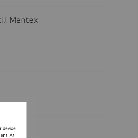
ill Mantex
25
r device.
ent. At