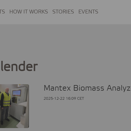
TS
HOW IT WORKS
STORIES
EVENTS
lender
Mantex Biomass Analyzer
2025-12-22 16:09 CET