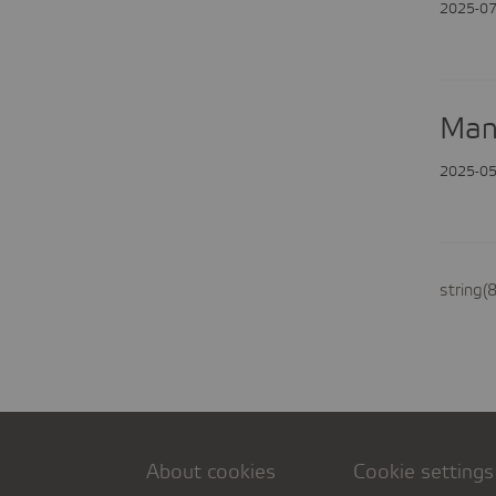
2025-07
Man
2025-05
string(
About cookies
Cookie settings