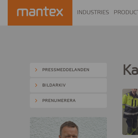
INDUSTRIES
PRODUC
Ka
PRESSMEDDELANDEN
BILDARKIV
PRENUMERERA