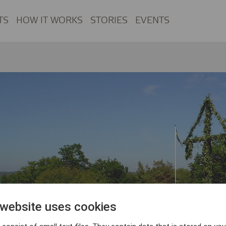
TS
HOW IT WORKS
STORIES
EVENTS
 website uses cookies