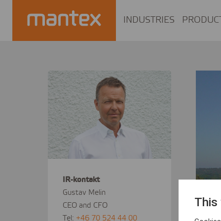
INDUSTRIES
PRODUC
IR-kontakt
Gustav Melin
This
CEO and CFO
Tel:
+46 70 524 44 00