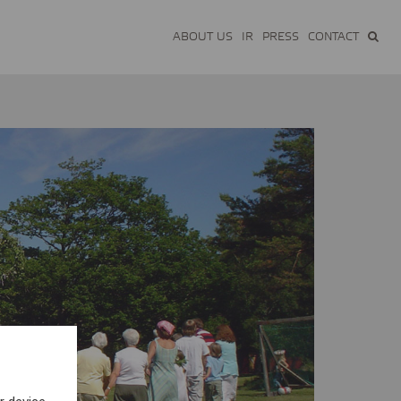
ABOUT US
IR
PRESS
CONTACT